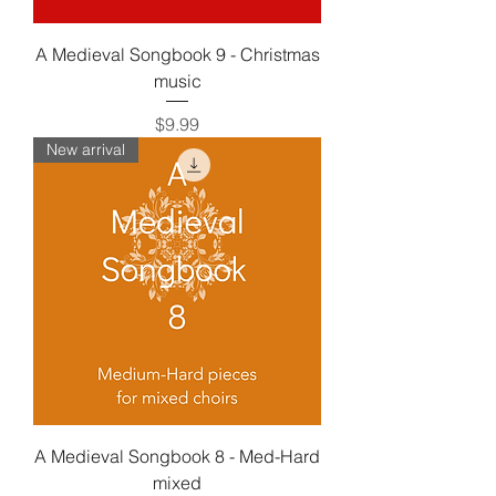
A Medieval Songbook 9 - Christmas
music
Price
$9.99
New arrival
A Medieval Songbook 8 - Med-Hard
mixed