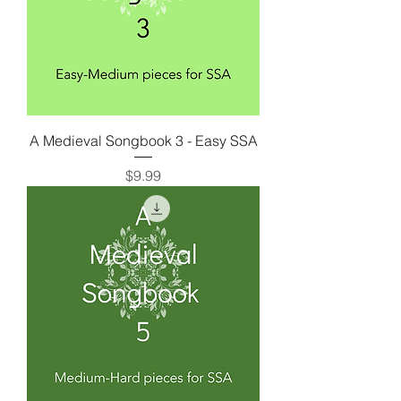
A Medieval Songbook 3 - Easy SSA
Price
$9.99