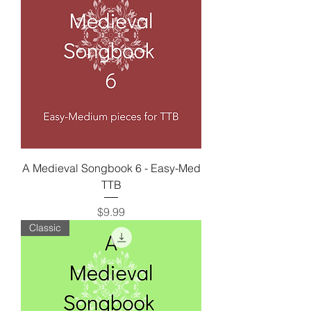
A Medieval Songbook 6 - Easy-Med
TTB
Price
$9.99
Classic