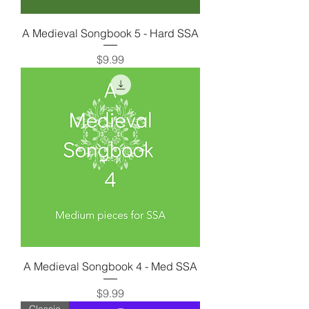
A Medieval Songbook 5 - Hard SSA
Price
$9.99
A Medieval Songbook 4 - Med SSA
Price
$9.99