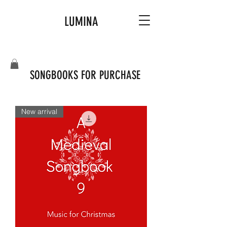
LUMINA
SONGBOOKS FOR PURCHASE
New arrival