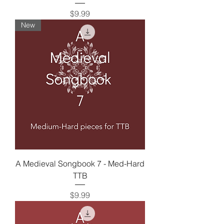
Price
$9.99
New
A Medieval Songbook 7 - Med-Hard
TTB
Price
$9.99