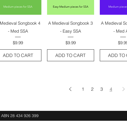
Quick View
Quick View
Quick 
Medieval Songbook 4
A Medieval Songbook 3
A Medieval S
- Med SSA
- Easy SSA
- Med 
Price
Price
Pric
$9.99
$9.99
$9.9
ADD TO CART
ADD TO CART
ADD TO
1
2
3
4
d ABN
28 434 926 399