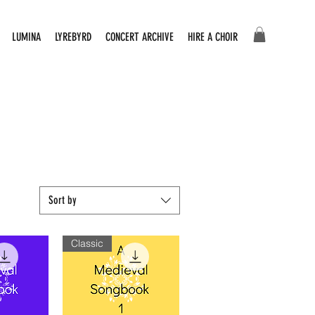
LUMINA
LYREBYRD
CONCERT ARCHIVE
HIRE A CHOIR
Sort by
Classic