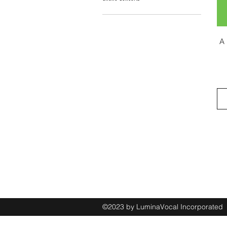
A 
©2023 by LuminaVocal Incorporate