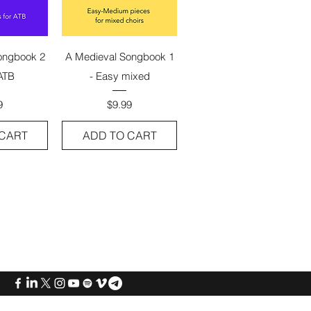
View
Quick View
ongbook 2
A Medieval Songbook 1
ATB
- Easy mixed
e
Price
9
$9.99
 CART
ADD TO CART