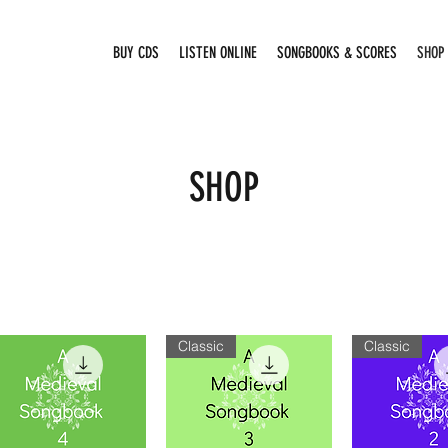
BUY CDS
LISTEN ONLINE
SONGBOOKS & SCORES
SHOP
SHOP
Classic
Classic