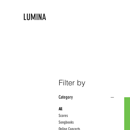
LUMINA
Filter by
Category
All
Scores
Songbooks
Online Concerts