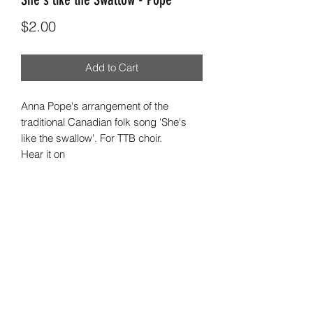
Price
$2.00
Add to Cart
Anna Pope's arrangement of the
traditional Canadian folk song 'She's
like the swallow'. For TTB choir.
Hear it on
https://youtu.be/pI4uhzS8hA8
©2023 by LuminaVocal Incorporated ABN
28