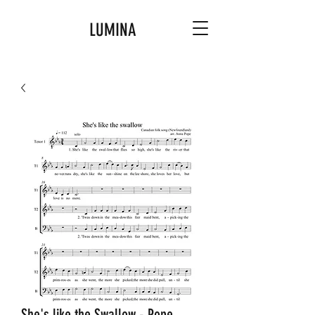
LUMINA
She's like the Swallow - Pope