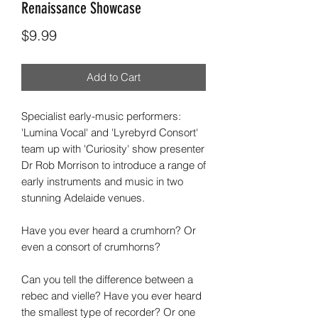
Renaissance Showcase
Price
$9.99
Add to Cart
Specialist early-music performers:
'Lumina Vocal' and 'Lyrebyrd Consort'
team up with 'Curiosity' show presenter
Dr Rob Morrison to introduce a range of
early instruments and music in two
stunning Adelaide venues.
Have you ever heard a crumhorn? Or
even a consort of crumhorns?
Can you tell the difference between a
rebec and vielle? Have you ever heard
the smallest type of recorder? Or one