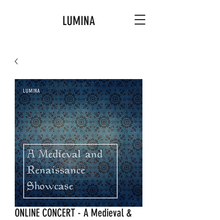
LUMINA
ONLINE CONCERT - A Medieval &