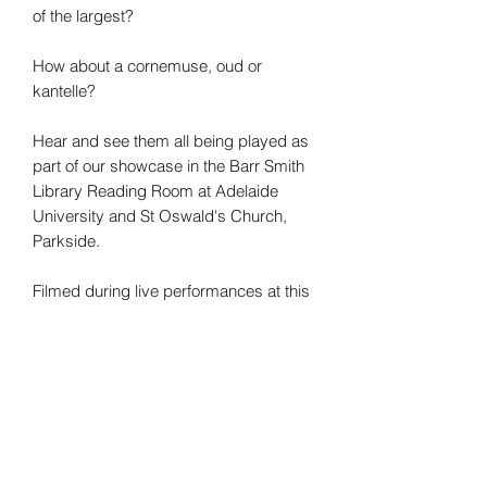
of the largest?
How about a cornemuse, oud or
kantelle?
Hear and see them all being played as
part of our showcase in the Barr Smith
Library Reading Room at Adelaide
University and St Oswald's Church,
Parkside.
Filmed during live performances at this
year's Adelaide Fringe Festival.
There are 40 instruments, 16 singers, 2
venues and 1 presenter with curiosity.
Online concert via private YouTube link.