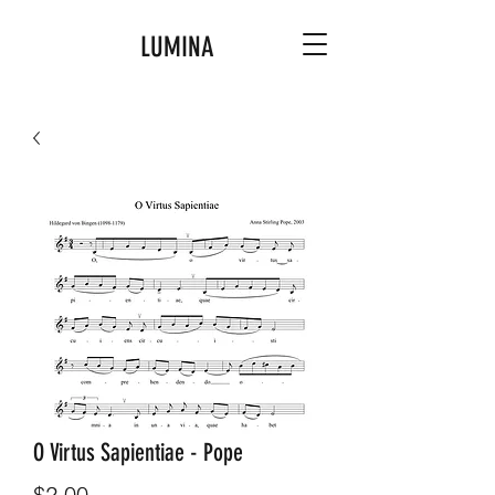
LUMINA
O Virtus Sapientiae - Pope
Price
$2.00