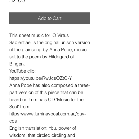
Add to Cart
This sheet music for 'O Virtus
Sapientiae' is the original unison version
of the plainsong by Anna Pope, music
set to the poem by Hildegard of
Bingen.
YouTube clip:
https://youtu.be/RwJcsOZtO-Y
Anna Pope has also composed a three-
part version of this piece that can be
heard on Lumina's CD 'Music for the
Soul' from
https://www.luminavocal.com.au/buy-
cds
English translation: You, power of
wisdom, that circled circling and