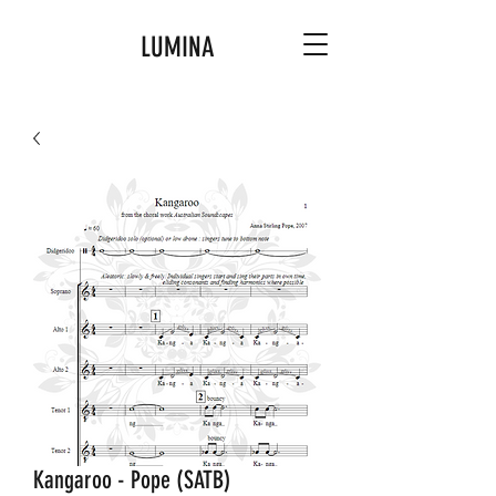
LUMINA
Kangaroo - Pope (SATB)